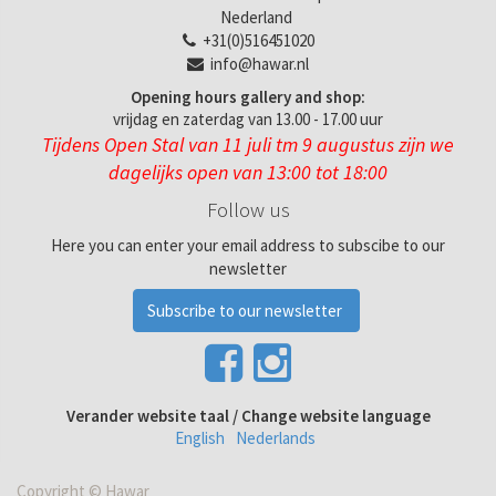
Nederland
+31(0)516451020
info@hawar.nl
Opening hours gallery and shop:
vrijdag en zaterdag van 13.00 - 17.00 uur
Tijdens Open Stal van 11 juli tm 9 augustus zijn we
dagelijks open van 13:00 tot 18:00
Follow us
Here you can enter your email address to subscibe to our
newsletter
Subscribe to our newsletter
Verander website taal / Change website language
English
Nederlands
Copyright ©
Hawar