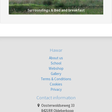
Surroundings &
Bed and breakfast
Hawar
About us
School
Webshop
Gallery
Terms & Conditions
Cookies
Privacy
Contact information
Oosterwoldseweg 33
8421RR Oldeberkoop