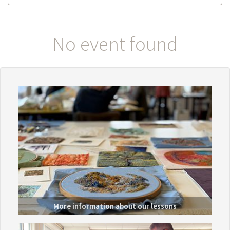
No event found
More information about
our lessons