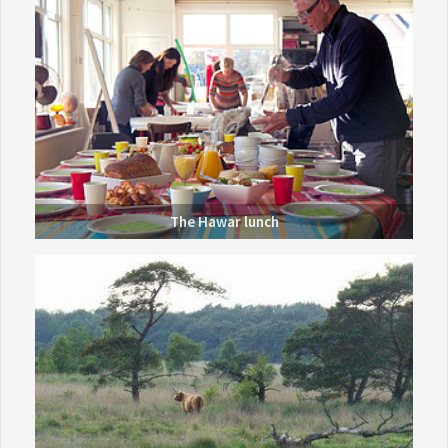
The Hawar lunch